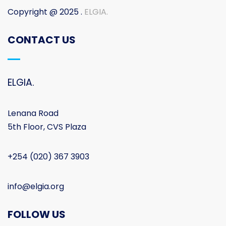
Copyright @ 2025 .
ELGIA.
CONTACT US
ELGIA.
Lenana Road
5th Floor, CVS Plaza
+254 (020) 367 3903
info@elgia.org
FOLLOW US