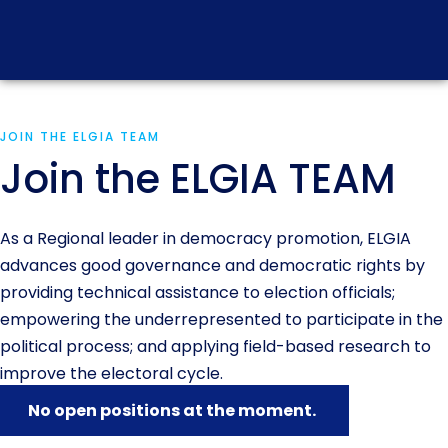
JOIN THE ELGIA TEAM
Join the ELGIA TEAM
As a Regional leader in democracy promotion, ELGIA
advances good governance and democratic rights by
providing technical assistance to election officials;
empowering the underrepresented to participate in the
political process; and applying field-based research to
improve the electoral cycle.
No open positions at the moment.