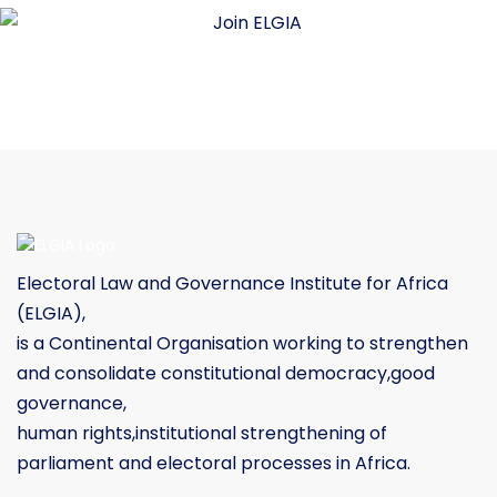
Electoral Law and Governance Institute for Africa
(ELGIA),
is a Continental Organisation working to strengthen
and consolidate constitutional democracy,good
governance,
human rights,institutional strengthening of
parliament and electoral processes in Africa.