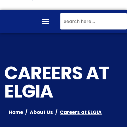
Search
...
CAREERS AT
ELGIA
Home
About Us
Careers at ELGIA