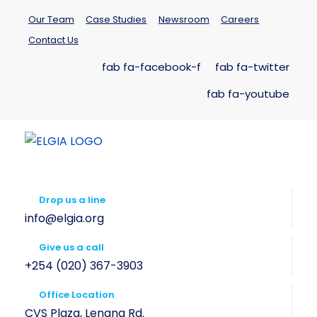
Our Team
Case Studies
Newsroom
Careers
Contact Us
fab fa-facebook-f
fab fa-twitter
fab fa-youtube
Drop us a line
info@elgia.org
Give us a call
+254 (020) 367-3903
Office Location
CVS Plaza, Lenana Rd.