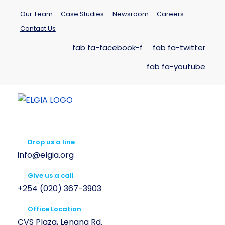
Our Team
Case Studies
Newsroom
Careers
Contact Us
fab fa-facebook-f
fab fa-twitter
fab fa-youtube
Drop us a line
info@elgia.org
Give us a call
+254 (020) 367-3903
Office Location
CVS Plaza, Lenana Rd.