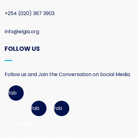
+254 (020) 367 3903
info@elgia.org
FOLLOW US
Follow us and Join the Conversation on Social Media
fab
fa-
fab
fab
facebook-
fa-
fa-