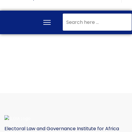
Search
...
Electoral Law and Governance Institute for Africa