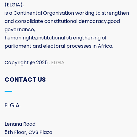
(ELGIA),
is a Continental Organisation working to strengthen
and consolidate constitutional democracy,good
governance,
human rights,institutional strengthening of
parliament and electoral processes in Africa.
Copyright @ 2025 .
ELGIA.
CONTACT US
ELGIA.
Lenana Road
5th Floor, CVS Plaza